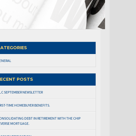
ATEGORIES
ENERAL
ECENT POSTS
LC SEPTEMBER NEWSLETTER
IRST-TIME HOMEBUYER BENEFITS.
ONSOLIDATING DEBT IN RETIREMENT WITH THE CHIP
EVERSE MORTGAGE.