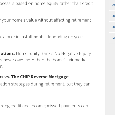
rocess is based on home equity rather than credit
A
J
 your home’s value without affecting retirement
J
 sum or in installments, depending on your
M
ations:
HomeEquity Bank’s No Negative Equity
s never owe more than the home’s fair market
n.
s vs. The CHIP Reverse Mortgage
tion strategies during retirement, but they can
trong credit and income; missed payments can