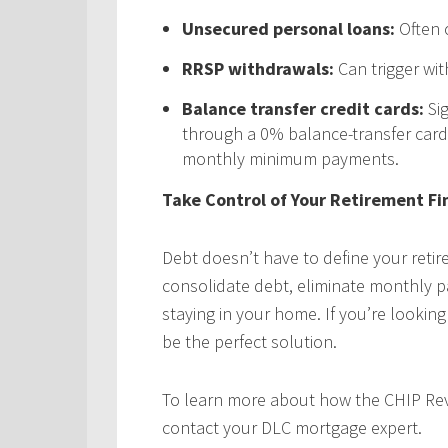
Unsecured personal loans:
Often c
RRSP withdrawals:
Can trigger wi
Balance transfer credit cards:
Sig
through a 0% balance-transfer card
monthly minimum payments.
Take Control of Your Retirement Fi
Debt doesn’t have to define your reti
consolidate debt, eliminate monthly pa
staying in your home. If you’re lookin
be the perfect solution.
To learn more about how the CHIP Rev
contact your DLC mortgage expert.