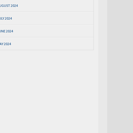
UGUST 2024
ULY 2024
UNE 2024
AY 2024