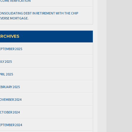
NCOME VERIFICATION
ONSOLIDATING DEBT IN RETIREMENT WITH THE CHIP
EVERSE MORTGAGE.
RCHIVES
EPTEMBER 2025
ULY 2025
PRIL 2025
EBRUARY 2025
OVEMBER 2024
CTOBER 2024
EPTEMBER 2024