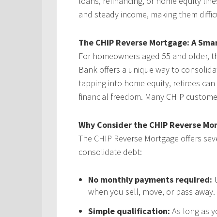
loans, refinancing, or home equity line
and steady income, making them difficul
The CHIP Reverse Mortgage: A Smar
For homeowners aged 55 and older, 
Bank offers a unique way to consolid
tapping into home equity, retirees can
financial freedom. Many CHIP customer
Why Consider the CHIP Reverse Mo
The CHIP Reverse Mortgage offers sever
consolidate debt:
No monthly payments required:
U
when you sell, move, or pass away.
Simple qualification:
As long as y