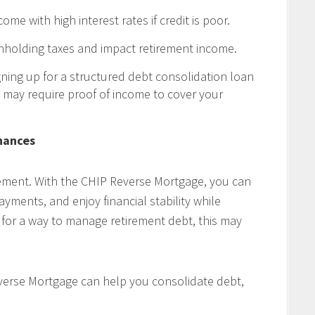
ome with high interest rates if credit is poor.
thholding taxes and impact retirement income.
ning up for a structured debt consolidation loan
 may require proof of income to cover your
nances
rement. With the CHIP Reverse Mortgage, you can
yments, and enjoy financial stability while
g for a way to manage retirement debt, this may
erse Mortgage can help you consolidate debt,