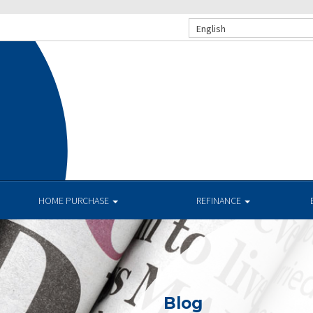
English
HOME PURCHASE
REFINANCE
Blog