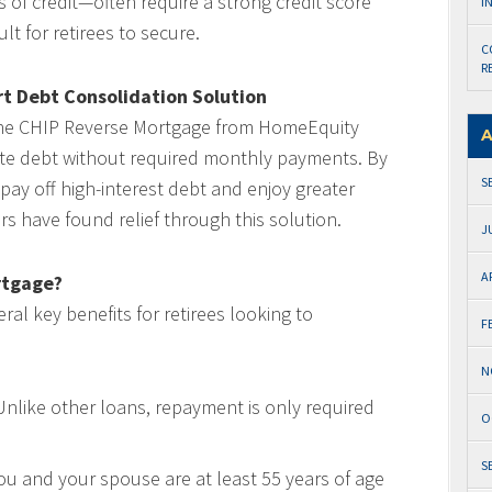
s of credit—often require a strong credit score
I
t for retirees to secure.
C
R
t Debt Consolidation Solution
the CHIP Reverse Mortgage from HomeEquity
A
ate debt without required monthly payments. By
S
 pay off high-interest debt and enjoy greater
s have found relief through this solution.
J
A
rtgage?
al key benefits for retirees looking to
F
N
nlike other loans, repayment is only required
O
S
ou and your spouse are at least 55 years of age