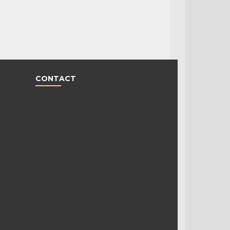
CONTACT