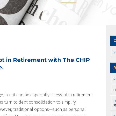
C
G
bt in Retirement with The CHIP
e.
R
D
F
, but it can be especially stressful in retirement
 turn to debt consolidation to simplify
C
R
wever, traditional options—such as personal