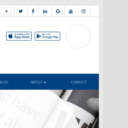
BLOG
ABOUT
CONTACT