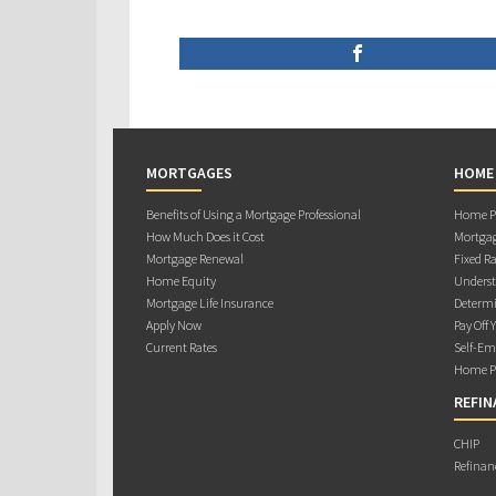
MORTGAGES
HOME
Benefits of Using a Mortgage Professional
Home Pu
How Much Does it Cost
Mortgag
Mortgage Renewal
Fixed Ra
Home Equity
Underst
Mortgage Life Insurance
Determi
Apply Now
Pay Off 
Current Rates
Self-Em
Home Pu
REFIN
CHIP
Refinan