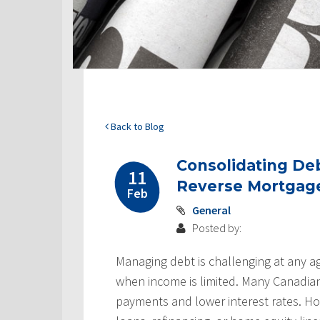
Back to Blog
Consolidating De
11
Reverse Mortgag
Feb
General
Posted by:
Managing debt is challenging at any age
when income is limited. Many Canadians
payments and lower interest rates. Ho