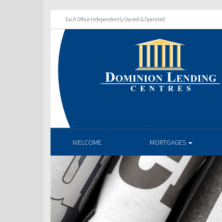
Each Office Independently Owned & Operated
WELCOME
MORTGAGES