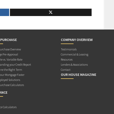
 PURCHASE
COMPANY OVERVIEW
rchase Overview
Testimonials
e Pre-Approval
Commercial & Leasing
te vs. Variable Rate
Resources
anding your Credit Report
Lenders & Associations
ne the Right Term
Contact
OUR HOUSE MAGAZINE
Your Mortgage Faster
ployed Solutions
rchase Calculators
ANCE
ce Calculators