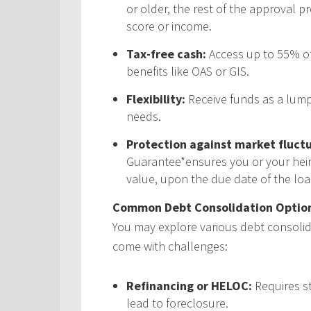
or older, the rest of the approval p
score or income.
Tax-free cash:
Access up to 55% of
benefits like OAS or GIS.
Flexibility:
Receive funds as a lump
needs.
Protection against market fluctu
Guarantee*ensures you or your heir
value, upon the due date of the loa
Common Debt Consolidation Option
You may explore various debt consolida
come with challenges:
Refinancing or HELOC:
Requires s
lead to foreclosure.